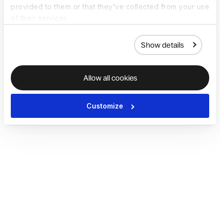
provided to them or that they’ve collected from your use
of their services.
Show details
Allow all cookies
Customize