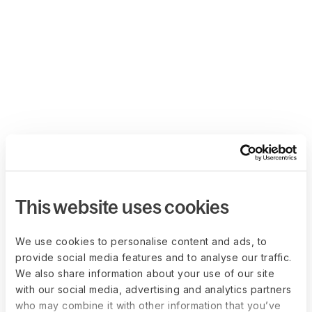
This website uses cookies
We use cookies to personalise content and ads, to
provide social media features and to analyse our traffic.
We also share information about your use of our site
with our social media, advertising and analytics partners
who may combine it with other information that you’ve