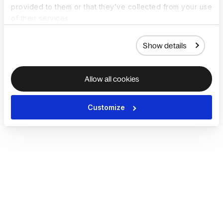
provided to them or that they’ve collected from your use
of their services.
Show details
Allow all cookies
Customize