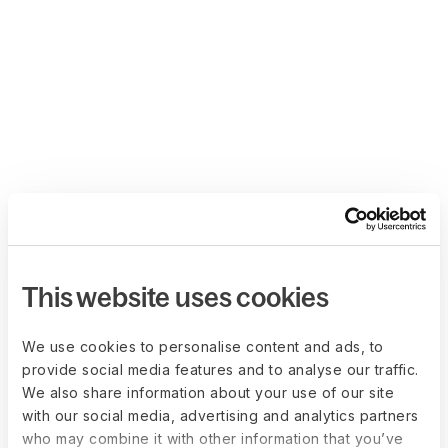
This website uses cookies
We use cookies to personalise content and ads, to
provide social media features and to analyse our traffic.
We also share information about your use of our site
with our social media, advertising and analytics partners
who may combine it with other information that you’ve