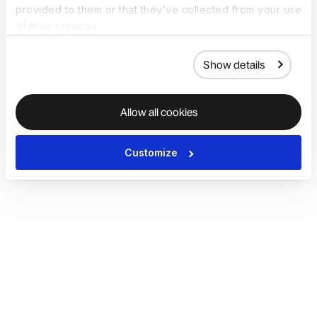
provided to them or that they’ve collected from your use
of their services.
Show details
Allow all cookies
Customize