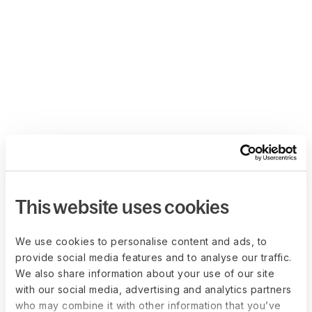
This website uses cookies
We use cookies to personalise content and ads, to
provide social media features and to analyse our traffic.
We also share information about your use of our site
with our social media, advertising and analytics partners
who may combine it with other information that you’ve