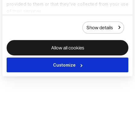
provided to them or that they’ve collected from your use
of their services.
Show details
Allow all cookies
Customize