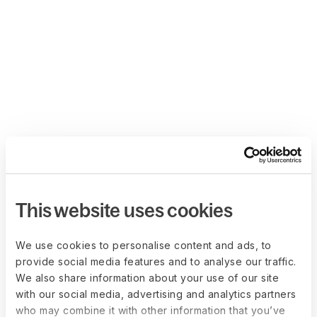
This website uses cookies
We use cookies to personalise content and ads, to
provide social media features and to analyse our traffic.
We also share information about your use of our site
with our social media, advertising and analytics partners
who may combine it with other information that you’ve