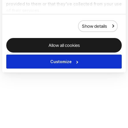
provided to them or that they’ve collected from your use
of their services.
Show details
Allow all cookies
Customize