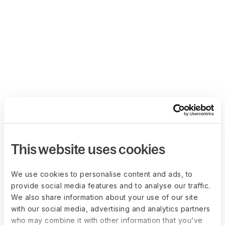
This website uses cookies
We use cookies to personalise content and ads, to
provide social media features and to analyse our traffic.
We also share information about your use of our site
with our social media, advertising and analytics partners
who may combine it with other information that you’ve