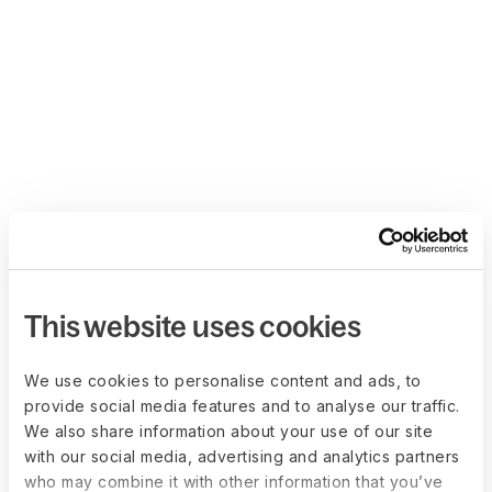
This website uses cookies
We use cookies to personalise content and ads, to
provide social media features and to analyse our traffic.
We also share information about your use of our site
with our social media, advertising and analytics partners
who may combine it with other information that you’ve