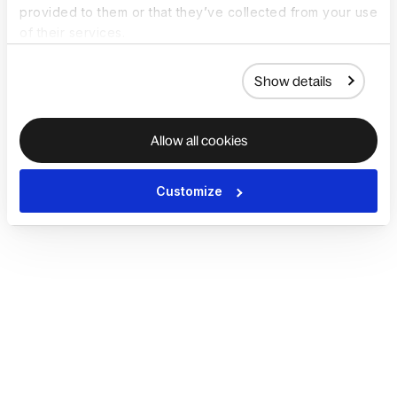
provided to them or that they’ve collected from your use
of their services.
Show details
Allow all cookies
Customize