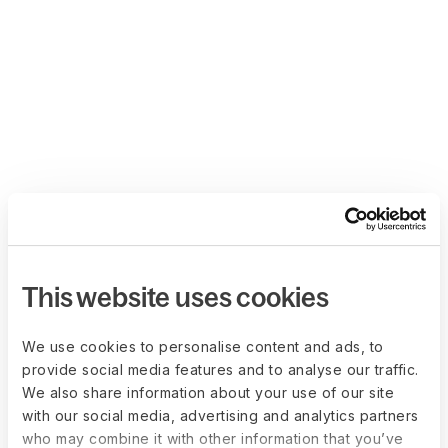
This website uses cookies
We use cookies to personalise content and ads, to
provide social media features and to analyse our traffic.
We also share information about your use of our site
with our social media, advertising and analytics partners
who may combine it with other information that you’ve