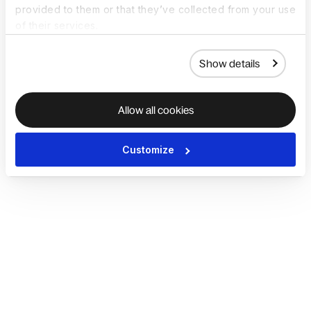
provided to them or that they’ve collected from your use
of their services.
Show details
Allow all cookies
Customize