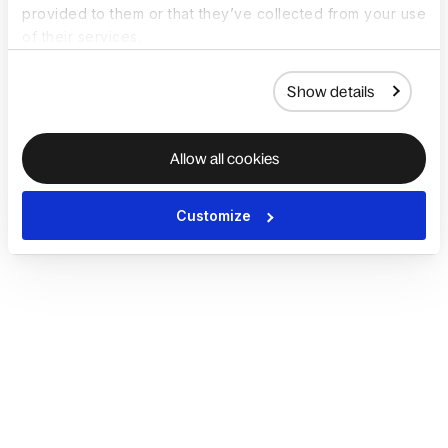
provided to them or that they’ve collected from your use
of their services.
Show details
Allow all cookies
Customize