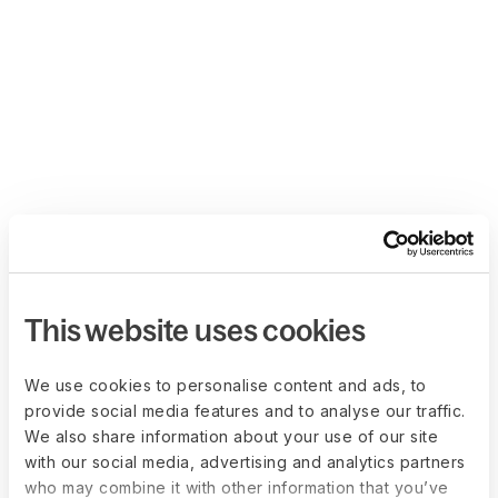
This website uses cookies
We use cookies to personalise content and ads, to
provide social media features and to analyse our traffic.
We also share information about your use of our site
with our social media, advertising and analytics partners
who may combine it with other information that you’ve