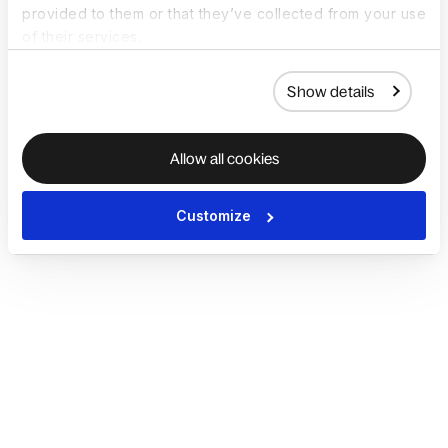
provided to them or that they’ve collected from your use
of their services.
Show details
Allow all cookies
Customize