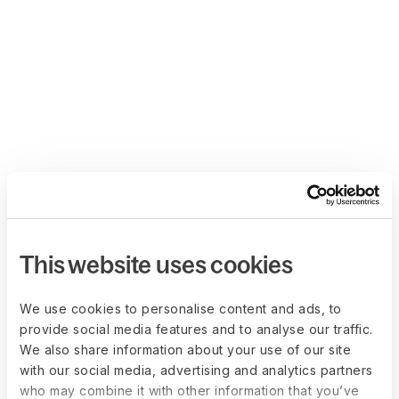
This website uses cookies
We use cookies to personalise content and ads, to
provide social media features and to analyse our traffic.
We also share information about your use of our site
with our social media, advertising and analytics partners
who may combine it with other information that you’ve