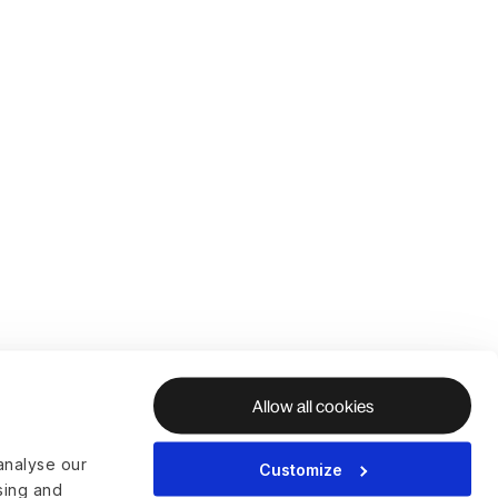
Allow all cookies
analyse our
Customize
ising and