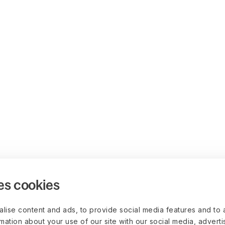
es cookies
lise content and ads, to provide social media features and to 
rmation about your use of our site with our social media, advert