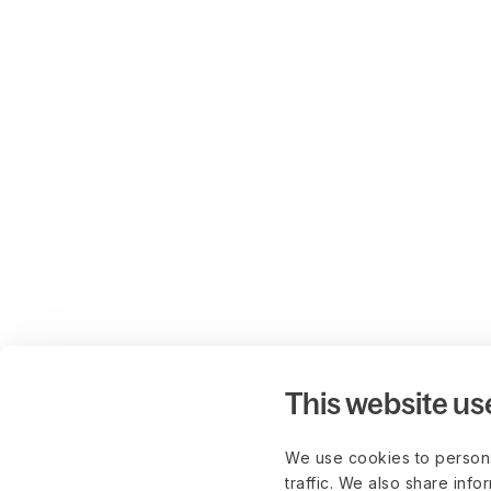
This website us
We use cookies to persona
traffic. We also share info