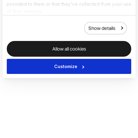
provided to them or that they’ve collected from your use
of their services.
Show details
Allow all cookies
Customize