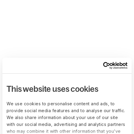
This website uses cookies
We use cookies to personalise content and ads, to
provide social media features and to analyse our traffic.
We also share information about your use of our site
with our social media, advertising and analytics partners
who may combine it with other information that you’ve