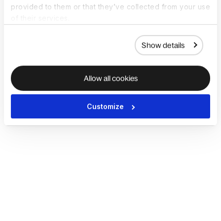
provided to them or that they’ve collected from your use
of their services.
Show details
Allow all cookies
Customize