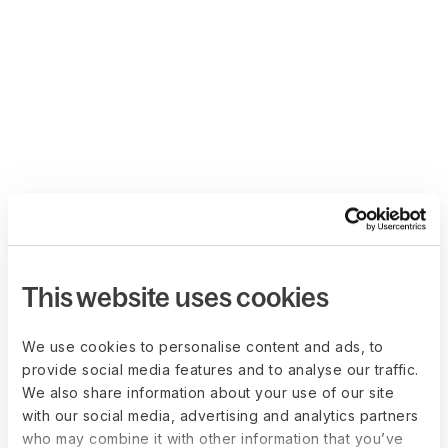
This website uses cookies
We use cookies to personalise content and ads, to
provide social media features and to analyse our traffic.
We also share information about your use of our site
with our social media, advertising and analytics partners
who may combine it with other information that you’ve