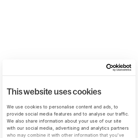
This website uses cookies
We use cookies to personalise content and ads, to
provide social media features and to analyse our traffic.
We also share information about your use of our site
with our social media, advertising and analytics partners
who may combine it with other information that you’ve