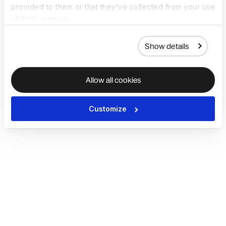
provided to them or that they’ve collected from your use
of their services.
Show details
Allow all cookies
Customize