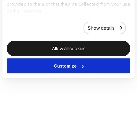
provided to them or that they’ve collected from your use
of their services.
Show details
Allow all cookies
Customize