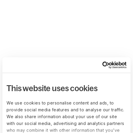
This website uses cookies
We use cookies to personalise content and ads, to
provide social media features and to analyse our traffic.
We also share information about your use of our site
with our social media, advertising and analytics partners
who may combine it with other information that you’ve