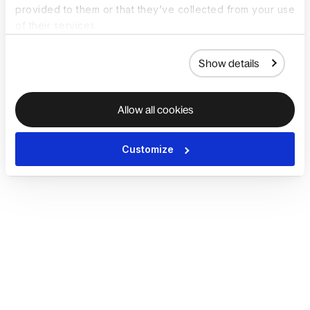
provided to them or that they’ve collected from your use
of their services.
Show details
Allow all cookies
Customize