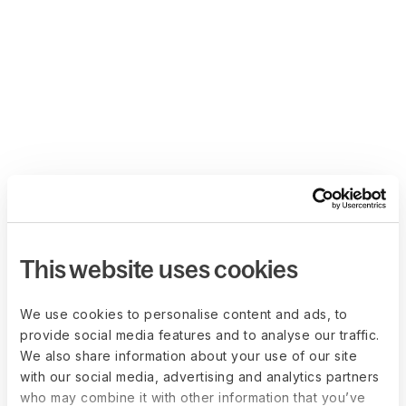
This website uses cookies
We use cookies to personalise content and ads, to
provide social media features and to analyse our traffic.
We also share information about your use of our site
with our social media, advertising and analytics partners
who may combine it with other information that you’ve