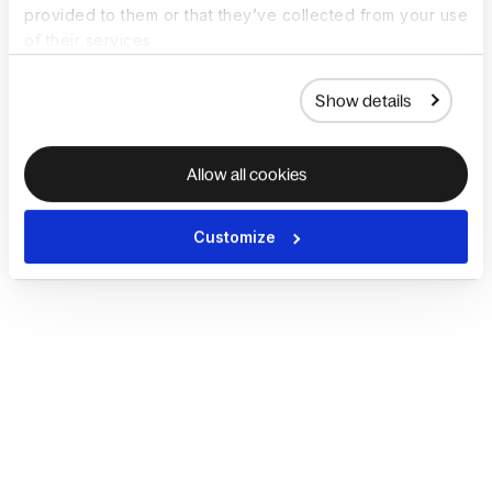
provided to them or that they’ve collected from your use
of their services.
Show details
Allow all cookies
Customize