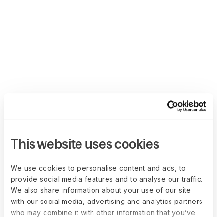
This website uses cookies
We use cookies to personalise content and ads, to
provide social media features and to analyse our traffic.
We also share information about your use of our site
with our social media, advertising and analytics partners
who may combine it with other information that you’ve