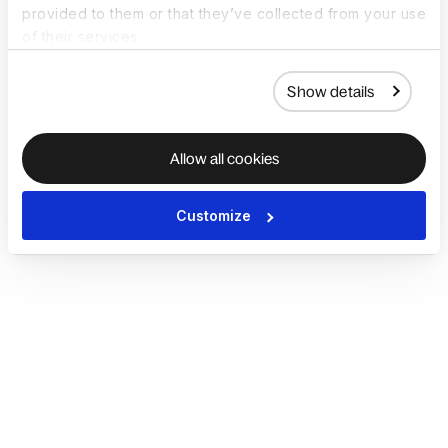
provided to them or that they’ve collected from your use
of their services.
Show details
Allow all cookies
Customize