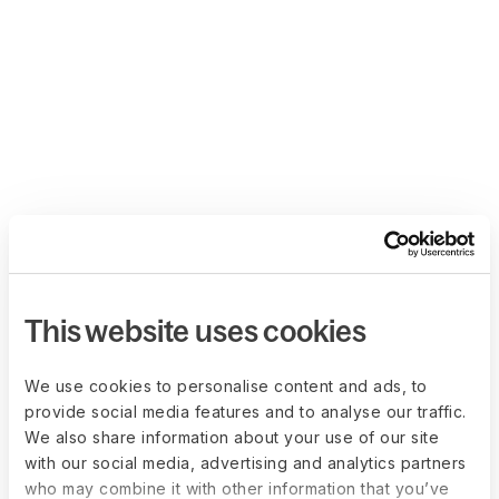
This website uses cookies
We use cookies to personalise content and ads, to
provide social media features and to analyse our traffic.
We also share information about your use of our site
with our social media, advertising and analytics partners
who may combine it with other information that you’ve