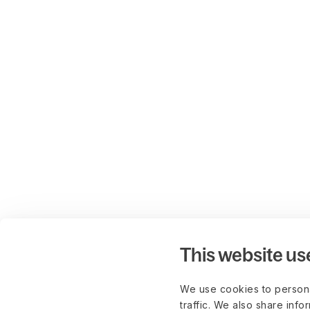
This website us
We use cookies to persona
traffic. We also share info