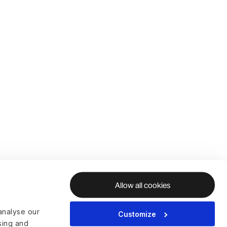
Allow all cookies
analyse our
Customize
ising and