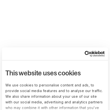
This website uses cookies
We use cookies to personalise content and ads, to
provide social media features and to analyse our traffic.
We also share information about your use of our site
with our social media, advertising and analytics partners
who may combine it with other information that you’ve