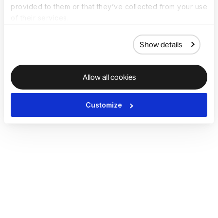
provided to them or that they’ve collected from your use
of their services.
Show details
Allow all cookies
Customize