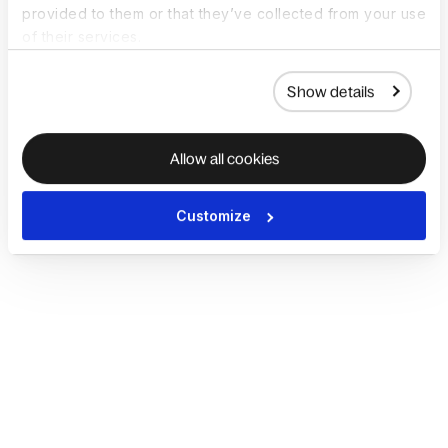
provided to them or that they’ve collected from your use
of their services.
Show details
Allow all cookies
Customize