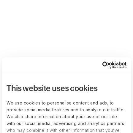
This website uses cookies
We use cookies to personalise content and ads, to
provide social media features and to analyse our traffic.
We also share information about your use of our site
with our social media, advertising and analytics partners
who may combine it with other information that you’ve