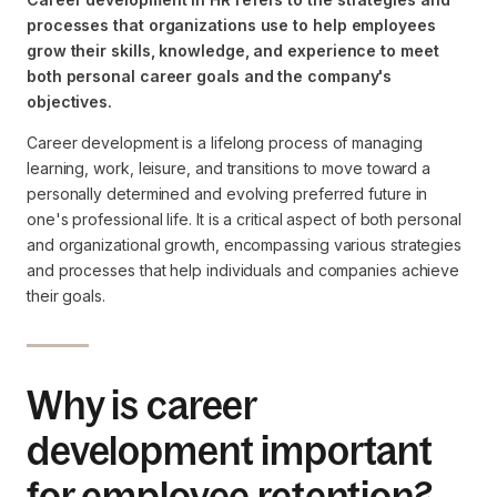
processes that organizations use to help employees
grow their skills, knowledge, and experience to meet
both personal career goals and the company's
objectives.
Career development is a lifelong process of managing
learning, work, leisure, and transitions to move toward a
personally determined and evolving preferred future in
one's professional life. It is a critical aspect of both personal
and organizational growth, encompassing various strategies
and processes that help individuals and companies achieve
their goals.
Why is career
development important
for employee retention?