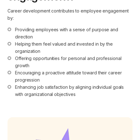
Career development contributes to employee engagement
by:
Providing employees with a sense of purpose and 
direction
Helping them feel valued and invested in by the 
organization
Offering opportunities for personal and professional 
growth
Encouraging a proactive attitude toward their career 
progression
Enhancing job satisfaction by aligning individual goals 
with organizational objectives