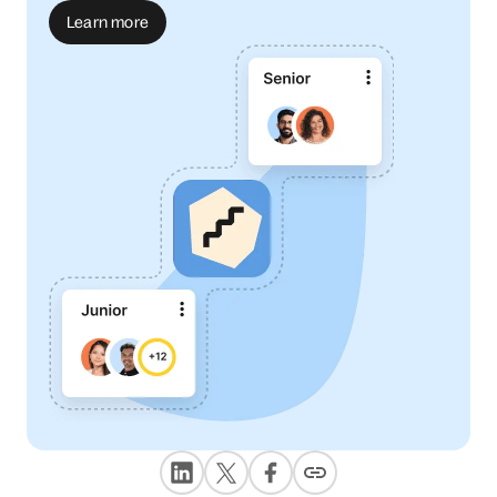
Learn more