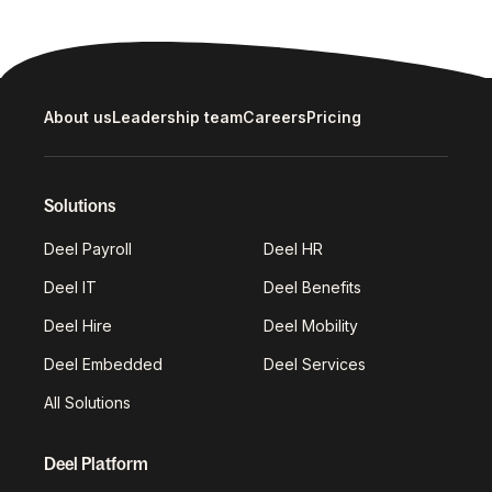
About us
Leadership team
Careers
Pricing
Solutions
Deel Payroll
Deel HR
Deel IT
Deel Benefits
Deel Hire
Deel Mobility
Deel Embedded
Deel Services
All Solutions
Deel Platform