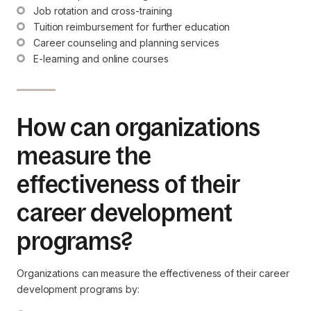
Job rotation and cross-training
Tuition reimbursement for further education
Career counseling and planning services
E-learning and online courses
How can organizations
measure the
effectiveness of their
career development
programs?
Organizations can measure the effectiveness of their career
development programs by: