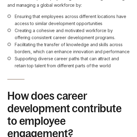
and managing a global workforce by:
Ensuring that employees across different locations have 
access to similar development opportunities
Creating a cohesive and motivated workforce by 
offering consistent career development programs.
Facilitating the transfer of knowledge and skills across 
borders, which can enhance innovation and performance
Supporting diverse career paths that can attract and 
retain top talent from different parts of the world
How does career
development contribute
to employee
engagement?