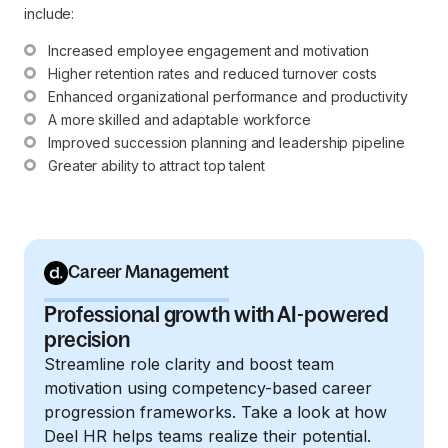
include:
Increased employee engagement and motivation
Higher retention rates and reduced turnover costs
Enhanced organizational performance and productivity
A more skilled and adaptable workforce
Improved succession planning and leadership pipeline
Greater ability to attract top talent
Career Management
Professional growth with AI-powered
precision
Streamline role clarity and boost team
motivation using competency-based career
progression frameworks. Take a look at how
Deel HR helps teams realize their potential.