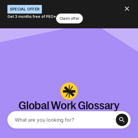
SPECIAL OFFER
Get 3 months free of PEO*
Claim offer
Global Work Glossary