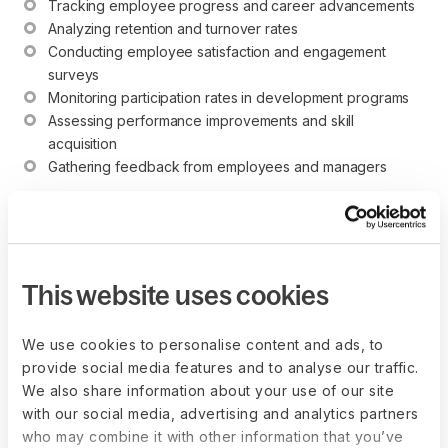
Tracking employee progress and career advancements
Analyzing retention and turnover rates
Conducting employee satisfaction and engagement 
surveys
Monitoring participation rates in development programs
Assessing performance improvements and skill 
acquisition
Gathering feedback from employees and managers
What are the potential
This website uses cookies
legal or compliance
issues related to career
We use cookies to personalise content and ads, to
provide social media features and to analyse our traffic.
development?
We also share information about your use of our site
with our social media, advertising and analytics partners
Potential legal or compliance issues related to career
who may combine it with other information that you’ve