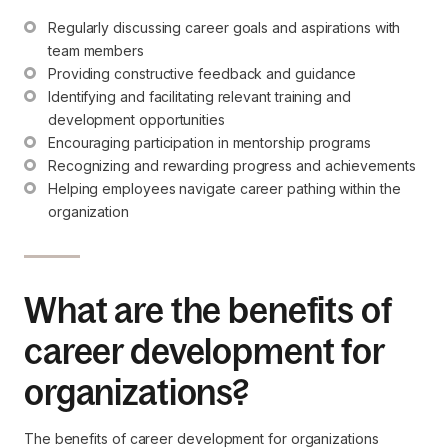
Regularly discussing career goals and aspirations with 
team members
Providing constructive feedback and guidance
Identifying and facilitating relevant training and 
development opportunities
Encouraging participation in mentorship programs
Recognizing and rewarding progress and achievements
Helping employees navigate career pathing within the 
organization
What are the benefits of
career development for
organizations?
The benefits of career development for organizations