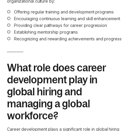
organizational culture by:
Offering regular training and development programs
Encouraging continuous learning and skill enhancement
Providing clear pathways for career progression
Establishing mentorship programs
Recognizing and rewarding achievements and progress
What role does career
development play in
global hiring and
managing a global
workforce?
Career development plays a significant role in global hiring