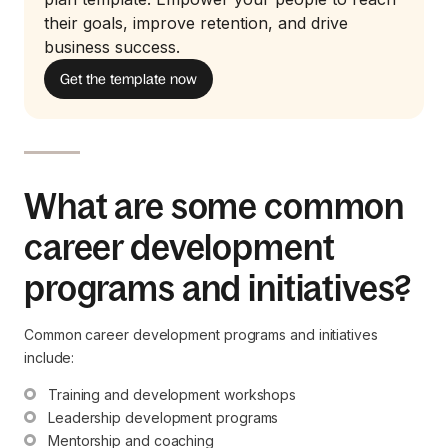
their goals, improve retention, and drive
business success.
Get the template now
What are some common
career development
programs and initiatives?
Common career development programs and initiatives
include:
Training and development workshops
Leadership development programs
Mentorship and coaching