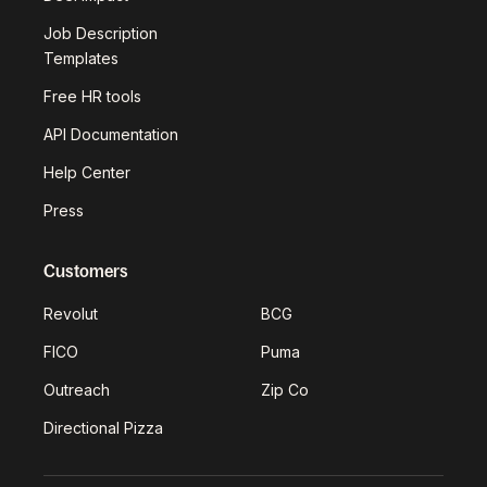
Job Description
Templates
Free HR tools
API Documentation
Help Center
Press
Customers
Revolut
BCG
FICO
Puma
Outreach
Zip Co
Directional Pizza