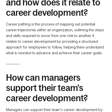
and how does it relate to
career development?
Career pathing is the process of mapping out potential
career trajectories within an organization, outlining the steps
and skills required to move from one role to another. It
relates to career development by providing a structured
approach for employees to follow, helping them understand
what is needed to advance and achieve their career goals.
How can managers
support their team's
career development?
Managers can support their team's career development by: