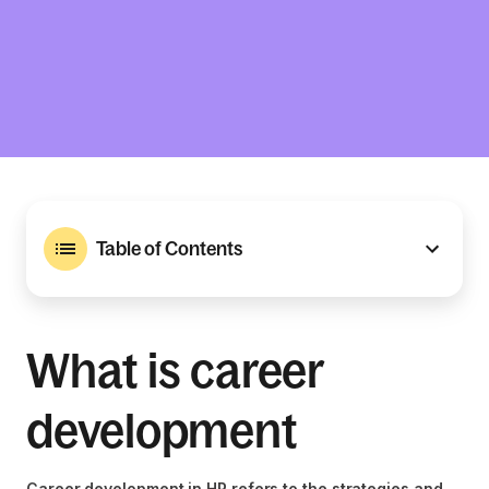
Table of Contents
What is career
development
Career development in HR refers to the strategies and