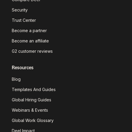
Security
Trust Center
Become a partner
Become an affiliate
G2 customer reviews
Resources
Blog
Templates And Guides
Global Hiring Guides
Webinars & Events
Global Work Glossary
Deel Impact