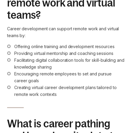
remote work and virtual
teams?
Career development can support remote work and virtual
teams by:
Offering online training and development resources
Providing virtual mentorship and coaching sessions
Facilitating digital collaboration tools for skill-building and 
knowledge sharing
Encouraging remote employees to set and pursue 
career goals
Creating virtual career development plans tailored to 
remote work contexts
What is career pathing