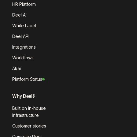
HR Platform
Deel AI
White Label
Deel API
Integrations
Workflows
Akai
Platform Status
Why Deel?
Built on in-house
infrastructure
Customer stories
Compare Deel