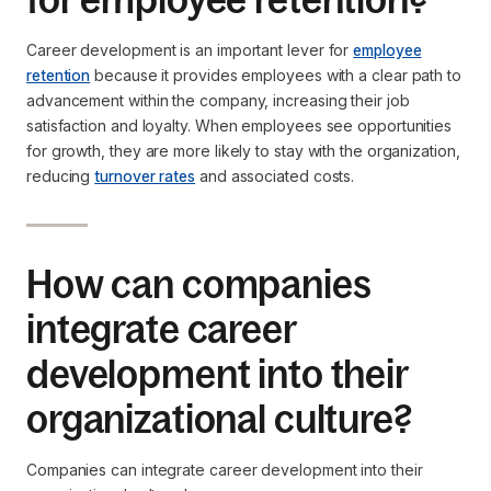
Career development is an important lever for
employee
retention
because it provides employees with a clear path to
advancement within the company, increasing their job
satisfaction and loyalty. When employees see opportunities
for growth, they are more likely to stay with the organization,
reducing
turnover rates
and associated costs.
How can companies
integrate career
development into their
organizational culture?
Companies can integrate career development into their