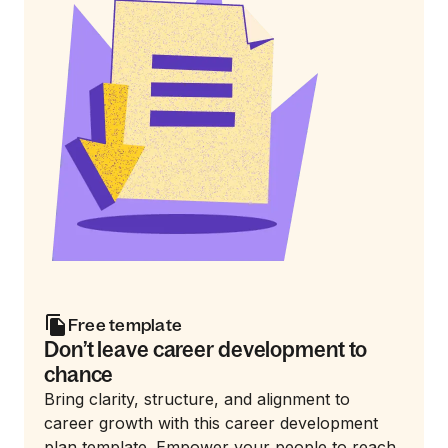
Free template
Don’t leave career development to
chance
Bring clarity, structure, and alignment to
career growth with this career development
plan template. Empower your people to reach