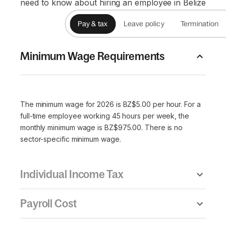
need to know about hiring an employee in Belize
Pay & tax
Leave policy
Termination
Minimum Wage Requirements
The minimum wage for 2026 is BZ$5.00 per hour. For a
full-time employee working 45 hours per week, the
monthly minimum wage is BZ$975.00. There is no
sector-specific minimum wage.
Individual Income Tax
Payroll Cost