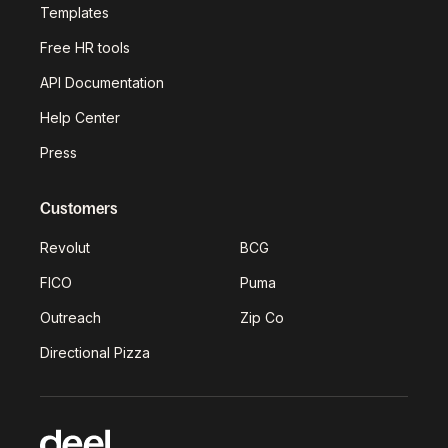
Templates
Free HR tools
API Documentation
Help Center
Press
Customers
Revolut
BCG
FICO
Puma
Outreach
Zip Co
Directional Pizza