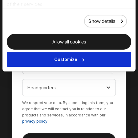
of their services.
Show details
Allow all cookies
Customize
We respect your data. By submitting this form, you
agree that we will contact you in relation to our
products and services, in accordance with our
privacy policy
.