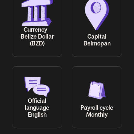
Currency
Belize Dollar
Capital
(BZD)
Belmopan
Official
language
Payroll cycle
English
Monthly