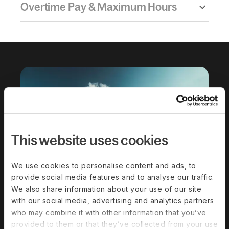
Overtime Pay & Maximum Hours
This website uses cookies
Download the
We use cookies to personalise content and ads, to
complete guide to
provide social media features and to analyse our traffic.
We also share information about your use of our site
hiring in Belize
with our social media, advertising and analytics partners
who may combine it with other information that you’ve
provided to them or that they’ve collected from your use