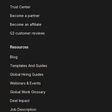
Trust Center
Become a partner
Become an affiliate
G2 customer reviews
Resources
Blog
Templates And Guides
Global Hiring Guides
Webinars & Events
Global Work Glossary
Deel Impact
Job Description