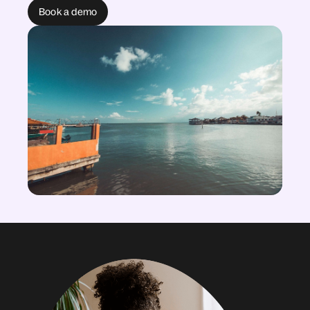
Book a demo