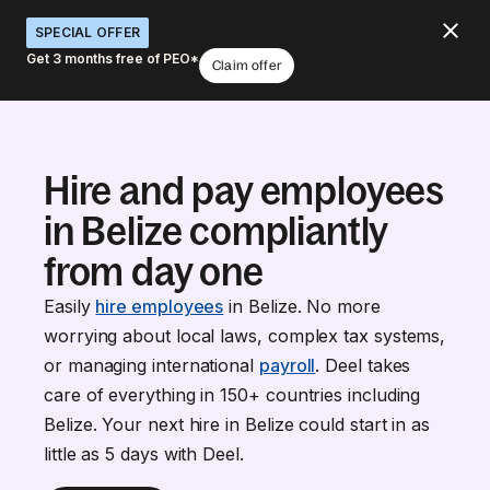
SPECIAL OFFER
Get 3 months free of PEO*
Claim offer
Hire and pay employees
in Belize compliantly
from day one
Easily
hire employees
in Belize. No more
worrying about local laws, complex tax systems,
or managing international
payroll
. Deel takes
care of everything in 150+ countries including
Belize. Your next hire in Belize could start in as
little as 5 days with Deel.