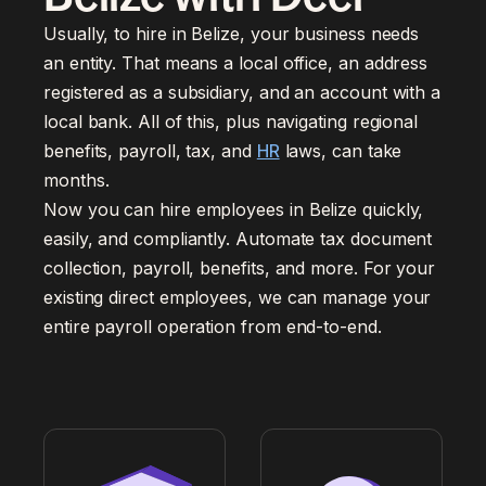
Usually, to hire in Belize, your business needs
an entity. That means a local office, an address
registered as a subsidiary, and an account with a
local bank. All of this, plus navigating regional
benefits, payroll, tax, and
HR
laws, can take
months.
Now you can hire employees in Belize quickly,
easily, and compliantly. Automate tax document
collection, payroll, benefits, and more. For your
existing direct employees, we can manage your
entire payroll operation from end-to-end.