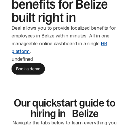
benefits for Belize
built right in
Deel allows you to provide localized benefits for
employees in Belize within minutes. All in one
manageable online dashboard in a single
HR
platform
.
undefined
Book a demo
Our quickstart guide to
hiring in Belize
Navigate the tabs below to learn everything you