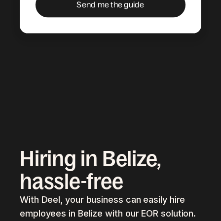
Hiring in Belize,
hassle-free
With Deel, your business can easily hire
employees in Belize with our EOR solution.