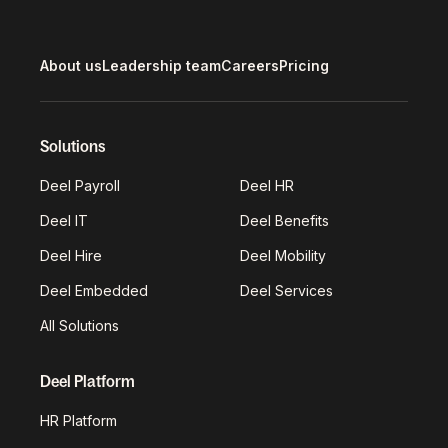
About us
Leadership team
Careers
Pricing
Solutions
Deel Payroll
Deel HR
Deel IT
Deel Benefits
Deel Hire
Deel Mobility
Deel Embedded
Deel Services
All Solutions
Deel Platform
HR Platform