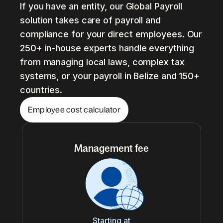
If you have an entity, our Global Payroll
solution takes care of payroll and
compliance for your direct employees. Our
250+ in-house experts handle everything
from managing local laws, complex tax
systems, or your payroll in Belize and 150+
countries.
Employee cost calculator
Management fee
Starting at