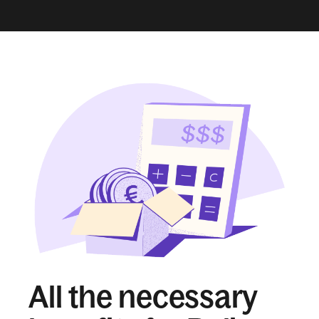
All the necessary