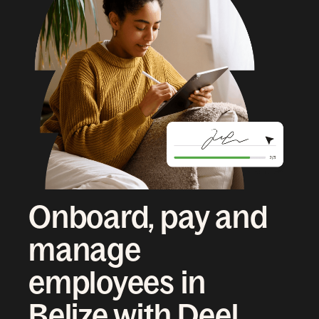
Onboard, pay and
manage
employees in
Belize with Deel