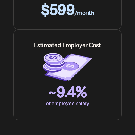
$599
/month
Estimated Employer Cost
~9.4%
of employee salary