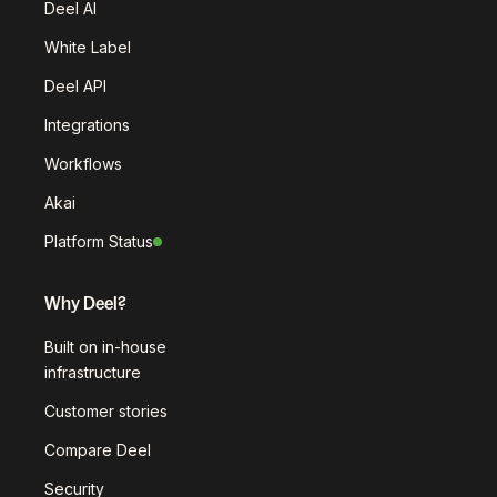
Deel AI
White Label
Deel API
Integrations
Workflows
Akai
Platform Status
Why Deel?
Built on in-house
infrastructure
Customer stories
Compare Deel
Security