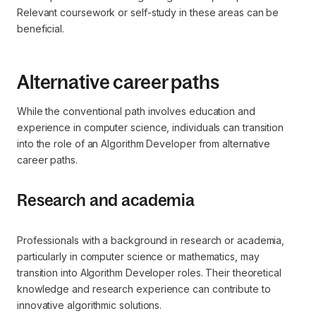
Relevant coursework or self-study in these areas can be
beneficial.
Alternative career paths
While the conventional path involves education and
experience in computer science, individuals can transition
into the role of an Algorithm Developer from alternative
career paths.
Research and academia
Professionals with a background in research or academia,
particularly in computer science or mathematics, may
transition into Algorithm Developer roles. Their theoretical
knowledge and research experience can contribute to
innovative algorithmic solutions.