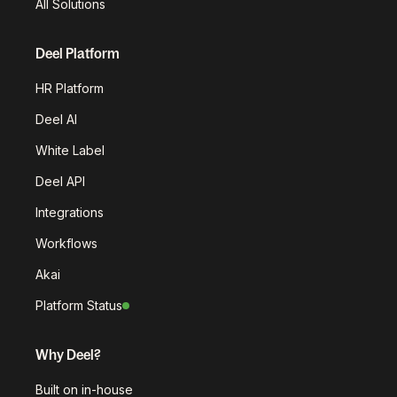
All Solutions
Deel Platform
HR Platform
Deel AI
White Label
Deel API
Integrations
Workflows
Akai
Platform Status
Why Deel?
Built on in-house