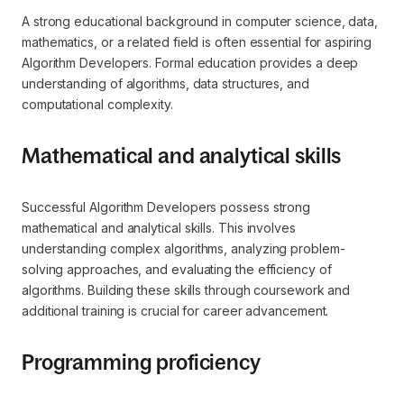
A strong educational background in computer science, data,
mathematics, or a related field is often essential for aspiring
Algorithm Developers. Formal education provides a deep
understanding of algorithms, data structures, and
computational complexity.
Mathematical and analytical skills
Successful Algorithm Developers possess strong
mathematical and analytical skills. This involves
understanding complex algorithms, analyzing problem-
solving approaches, and evaluating the efficiency of
algorithms. Building these skills through coursework and
additional training is crucial for career advancement.
Programming proficiency