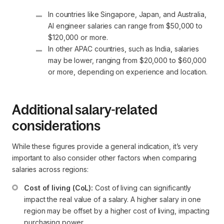
In countries like Singapore, Japan, and Australia, 
AI engineer salaries can range from $50,000 to 
$120,000 or more.
In other APAC countries, such as India, salaries 
may be lower, ranging from $20,000 to $60,000 
or more, depending on experience and location.
Additional salary-related
considerations
While these figures provide a general indication, it’s very
important to also consider other factors when comparing
salaries across regions:
Cost of living (CoL):
 Cost of living can significantly 
impact the real value of a salary. A higher salary in one 
region may be offset by a higher cost of living, impacting 
purchasing power.