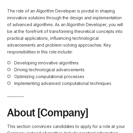
The role of an Algorithm Developer is pivotal in shaping
innovative solutions through the design and implementation
of advanced algorithms. As an Algorithm Developer, you will
be at the forefront of transforming theoretical concepts into
practical applications, influencing technological
advancements and problem-solving approaches. Key
responsibilities in this role include:
Developing innovative algorithms
Driving technological advancements
Optimizing computational processes
Implementing advanced computational techniques
About [Company]
This section convinces candidates to apply for a role at your