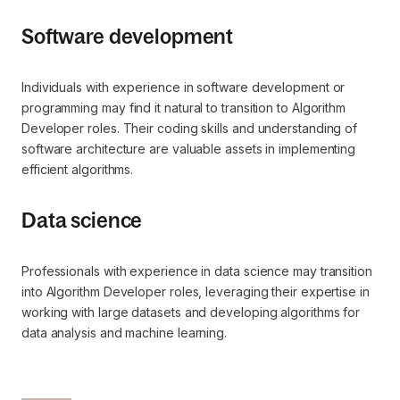
Software development
Individuals with experience in software development or
programming may find it natural to transition to Algorithm
Developer roles. Their coding skills and understanding of
software architecture are valuable assets in implementing
efficient algorithms.
Data science
Professionals with experience in data science may transition
into Algorithm Developer roles, leveraging their expertise in
working with large datasets and developing algorithms for
data analysis and machine learning.