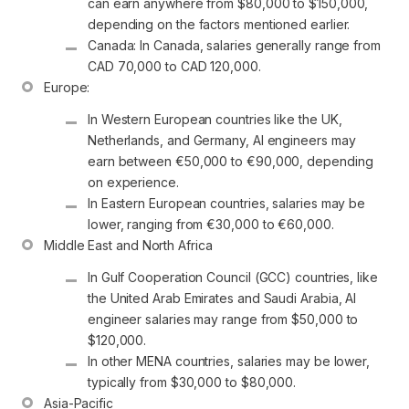
can earn anywhere from $80,000 to $150,000, 
depending on the factors mentioned earlier.
Canada: In Canada, salaries generally range from 
CAD 70,000 to CAD 120,000.
In Western European countries like the UK, 
Netherlands, and Germany, AI engineers may 
earn between €50,000 to €90,000, depending 
on experience.
In Eastern European countries, salaries may be 
lower, ranging from €30,000 to €60,000.
In Gulf Cooperation Council (GCC) countries, like 
the United Arab Emirates and Saudi Arabia, AI 
engineer salaries may range from $50,000 to 
$120,000.
In other MENA countries, salaries may be lower, 
typically from $30,000 to $80,000.