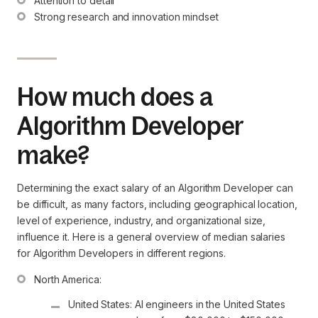
Attention to detail
Strong research and innovation mindset
How much does a
Algorithm Developer
make?
Determining the exact salary of an Algorithm Developer can
be difficult, as many factors, including geographical location,
level of experience, industry, and organizational size,
influence it. Here is a general overview of median salaries
for Algorithm Developers in different regions.
United States: AI engineers in the United States 