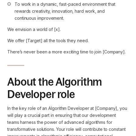
To work in a dynamic, fast-paced environment that 
rewards creativity, innovation, hard work, and 
continuous improvement.
We envision a world of [x].
We offer [Target] all the tools they need.
There’s never been a more exciting time to join [Company].
About the Algorithm
Developer role
In the key role of an Algorithm Developer at [Company], you
will play a crucial part in ensuring that our development
teams harness the power of advanced algorithms for
transformative solutions. Your role will contribute to constant