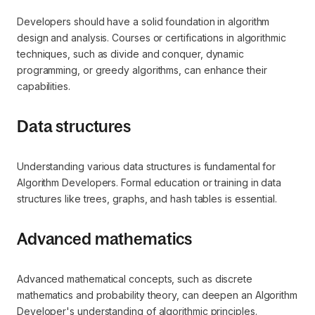
Developers should have a solid foundation in algorithm
design and analysis. Courses or certifications in algorithmic
techniques, such as divide and conquer, dynamic
programming, or greedy algorithms, can enhance their
capabilities.
Data structures
Understanding various data structures is fundamental for
Algorithm Developers. Formal education or training in data
structures like trees, graphs, and hash tables is essential.
Advanced mathematics
Advanced mathematical concepts, such as discrete
mathematics and probability theory, can deepen an Algorithm
Developer's understanding of algorithmic principles.