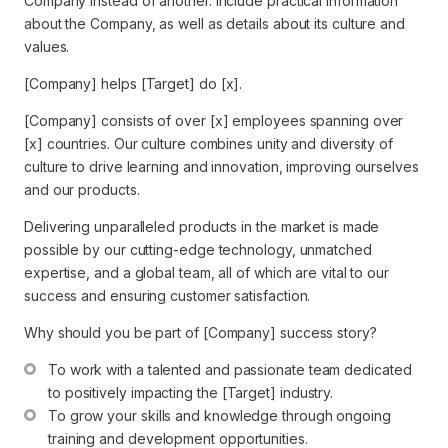
Company instead of another. Include practical information
about the Company, as well as details about its culture and
values.
[Company] helps [Target] do [x].
[Company] consists of over [x] employees spanning over
[x] countries. Our culture combines unity and diversity of
culture to drive learning and innovation, improving ourselves
and our products.
Delivering unparalleled products in the market is made
possible by our cutting-edge technology, unmatched
expertise, and a global team, all of which are vital to our
success and ensuring customer satisfaction.
Why should you be part of [Company] success story?
To work with a talented and passionate team dedicated 
to positively impacting the [Target] industry.
To grow your skills and knowledge through ongoing 
training and development opportunities.