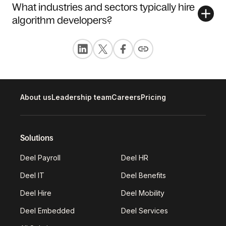
What industries and sectors typically hire
algorithm developers?
About us
Leadership team
Careers
Pricing
Solutions
Deel Payroll
Deel HR
Deel IT
Deel Benefits
Deel Hire
Deel Mobility
Deel Embedded
Deel Services