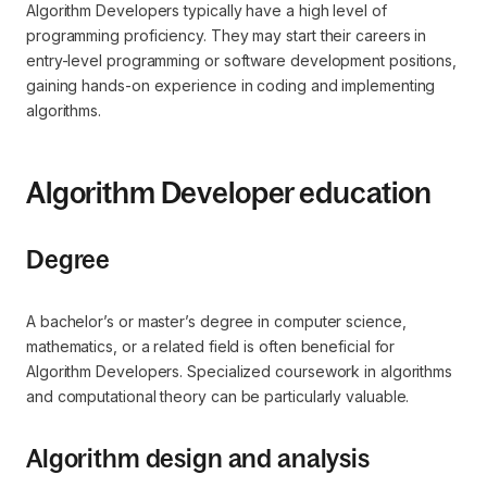
Algorithm Developers typically have a high level of
programming proficiency. They may start their careers in
entry-level programming or software development positions,
gaining hands-on experience in coding and implementing
algorithms.
Algorithm Developer education
Degree
A bachelor’s or master’s degree in computer science,
mathematics, or a related field is often beneficial for
Algorithm Developers. Specialized coursework in algorithms
and computational theory can be particularly valuable.
Algorithm design and analysis