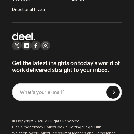
Directional Pizza
Get the latest insights on today's world of
work delivered straight to your inbox.
© Copyright 2026. All Rights Reserved.
Disclaimer
Privacy Policy
Cookie Settings
Legal Hub
Whistleblower Policy
Disclosures
Licenses and Compliance