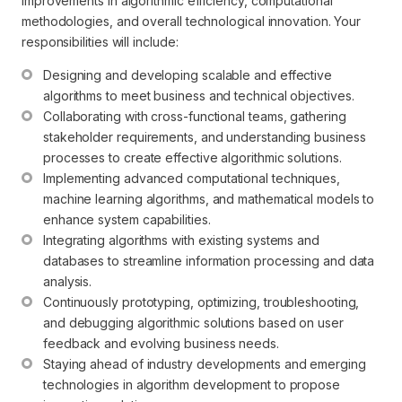
improvements in algorithmic efficiency, computational
methodologies, and overall technological innovation. Your
responsibilities will include:
Designing and developing scalable and effective 
algorithms to meet business and technical objectives.
Collaborating with cross-functional teams, gathering 
stakeholder requirements, and understanding business 
processes to create effective algorithmic solutions.
Implementing advanced computational techniques, 
machine learning algorithms, and mathematical models to 
enhance system capabilities.
Integrating algorithms with existing systems and 
databases to streamline information processing and data 
analysis.
Continuously prototyping, optimizing, troubleshooting, 
and debugging algorithmic solutions based on user 
feedback and evolving business needs.
Staying ahead of industry developments and emerging 
technologies in algorithm development to propose 