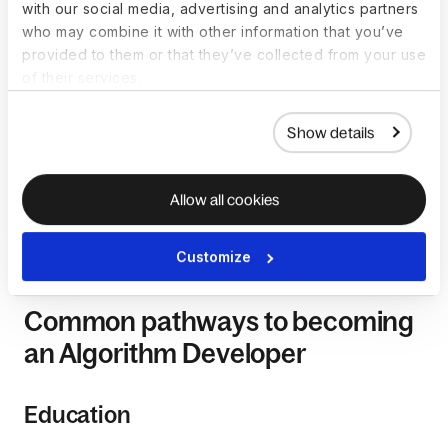
with our social media, advertising and analytics partners
who may combine it with other information that you’ve
How to become a
provided to them or that they’ve collected from your use
Algorithm Developer
of their services.
Becoming an Algorithm Developer involves a combination of
Show details
education, strong mathematical and analytical skills, and a
deep understanding of algorithmic principles. While there
Allow all cookies
isn't a rigidly defined path for becoming an Algorithm
Developer, certain common steps can guide individuals
aspiring to excel in this role.
Customize
Common pathways to becoming
an Algorithm Developer
Education