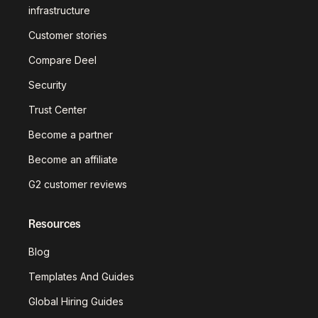
infrastructure
Customer stories
Compare Deel
Security
Trust Center
Become a partner
Become an affiliate
G2 customer reviews
Resources
Blog
Templates And Guides
Global Hiring Guides