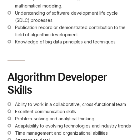
mathematical modeling.
Understanding of software development life cycle 
(SDLC) processes.
Publication record or demonstrated contribution to the 
field of algorithm development.
Knowledge of big data principles and techniques
Algorithm Developer
Skills
Ability to work in a collaborative, cross-functional team
Excellent communication skills
Problem-solving and analytical thinking
Adaptability to evolving technologies and industry trends
Time management and organizational abilities