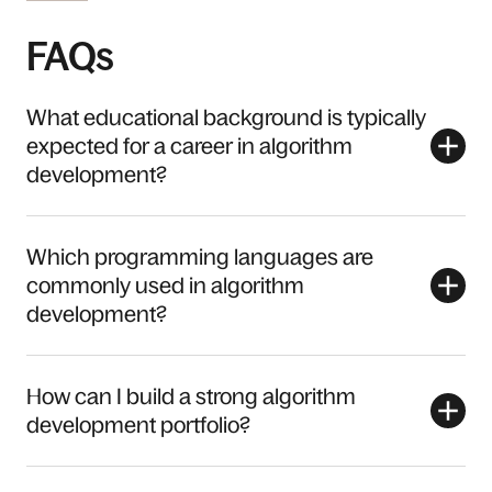
FAQs
What educational background is typically
expected for a career in algorithm
development?
Which programming languages are
commonly used in algorithm
development?
How can I build a strong algorithm
development portfolio?