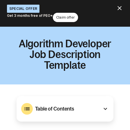
SPECIAL OFFER
Get 3 months free of PEO*
Claim offer
Algorithm Developer
Job Description
Template
Table of Contents