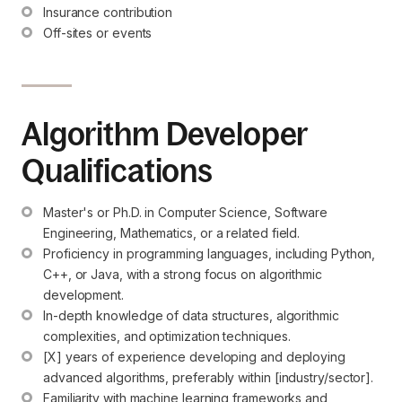
Insurance contribution
Off-sites or events
Algorithm Developer
Qualifications
Master's or Ph.D. in Computer Science, Software 
Engineering, Mathematics, or a related field.
Proficiency in programming languages, including Python, 
C++, or Java, with a strong focus on algorithmic 
development.
In-depth knowledge of data structures, algorithmic 
complexities, and optimization techniques.
[X] years of experience developing and deploying 
advanced algorithms, preferably within [industry/sector].
Familiarity with machine learning frameworks and 