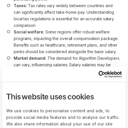
Taxes:
 Tax rates vary widely between countries and 
can significantly affect take-home pay. Understanding 
local tax regulations is essential for an accurate salary 
comparison.
Social welfare:
 Some regions offer robust welfare 
programs, impacting the overall compensation package. 
Benefits such as healthcare, retirement plans, and other 
perks should be considered alongside the base salary.
Market demand:
 The demand for Algorithm Developers 
can vary, influencing salaries. Salary salaries may be 
more competitive in regions with a high demand for Agile 
expertise.
While these salary ranges provide a helpful reference point,
This website uses cookies
individuals considering an Algorithm Developer career
should conduct thorough research and evaluate each
region’s broader economic and lifestyle factors.
We use cookies to personalise content and ads, to
provide social media features and to analyse our traffic.
We also share information about your use of our site