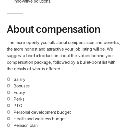
innovative solutions.
About compensation
The more openly you talk about compensation and benefits,
the more honest and attractive your job listing will be. We
suggest a brief introduction about the values behind your
compensation package, followed by a bullet-point list with
the details of what is offered.
Salary
Bonuses
Equity
Perks
PTO
Personal development budget
Health and wellness budget
Pension plan