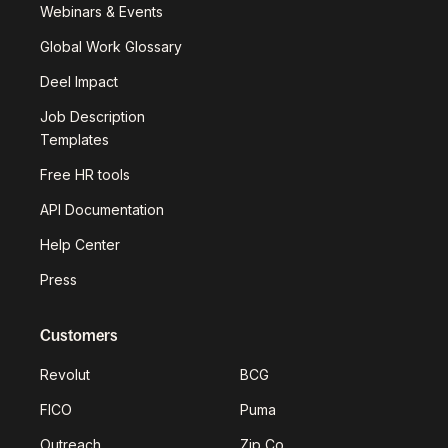
Webinars & Events
Global Work Glossary
Deel Impact
Job Description
Templates
Free HR tools
API Documentation
Help Center
Press
Customers
Revolut
BCG
FICO
Puma
Outreach
Zip Co