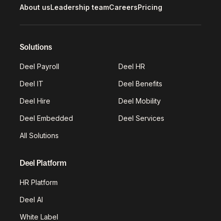
About us
Leadership team
Careers
Pricing
Solutions
Deel Payroll
Deel HR
Deel IT
Deel Benefits
Deel Hire
Deel Mobility
Deel Embedded
Deel Services
All Solutions
Deel Platform
HR Platform
Deel AI
White Label