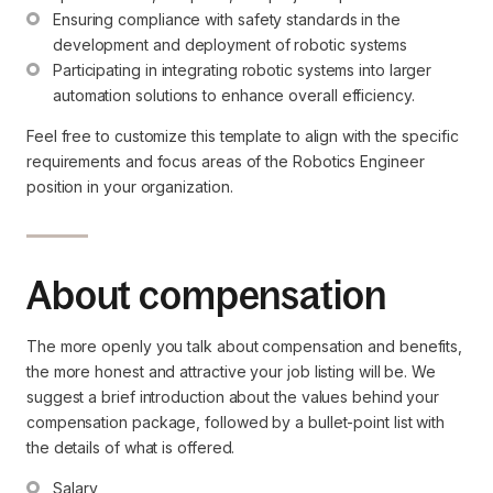
Ensuring compliance with safety standards in the 
development and deployment of robotic systems
Participating in integrating robotic systems into larger 
automation solutions to enhance overall efficiency.
Feel free to customize this template to align with the specific
requirements and focus areas of the Robotics Engineer
position in your organization.
About compensation
The more openly you talk about compensation and benefits,
the more honest and attractive your job listing will be. We
suggest a brief introduction about the values behind your
compensation package, followed by a bullet-point list with
the details of what is offered.
Salary