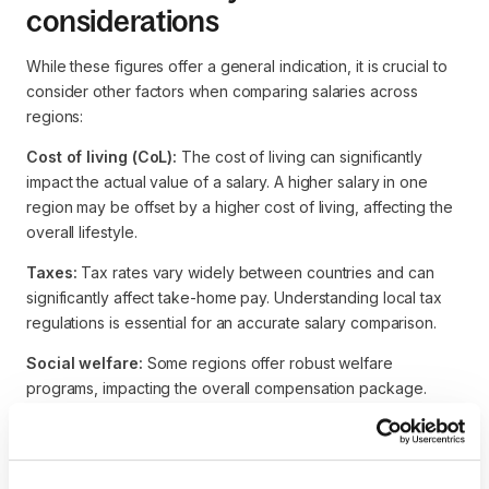
considerations
While these figures offer a general indication, it is crucial to
consider other factors when comparing salaries across
regions:
Cost of living (CoL):
The cost of living can significantly
impact the actual value of a salary. A higher salary in one
region may be offset by a higher cost of living, affecting the
overall lifestyle.
Taxes:
Tax rates vary widely between countries and can
significantly affect take-home pay. Understanding local tax
regulations is essential for an accurate salary comparison.
Social welfare:
Some regions offer robust welfare
programs, impacting the overall compensation package.
Benefits such as healthcare, retirement plans, and other
perks should be considered alongside the base salary.
Market demand:
The demand for Robotics Engineers can