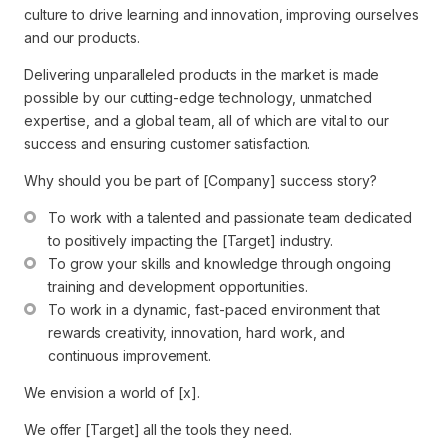
culture to drive learning and innovation, improving ourselves
and our products.
Delivering unparalleled products in the market is made
possible by our cutting-edge technology, unmatched
expertise, and a global team, all of which are vital to our
success and ensuring customer satisfaction.
Why should you be part of [Company] success story?
To work with a talented and passionate team dedicated 
to positively impacting the [Target] industry.
To grow your skills and knowledge through ongoing 
training and development opportunities.
To work in a dynamic, fast-paced environment that 
rewards creativity, innovation, hard work, and 
continuous improvement.
We envision a world of [x].
We offer [Target] all the tools they need.