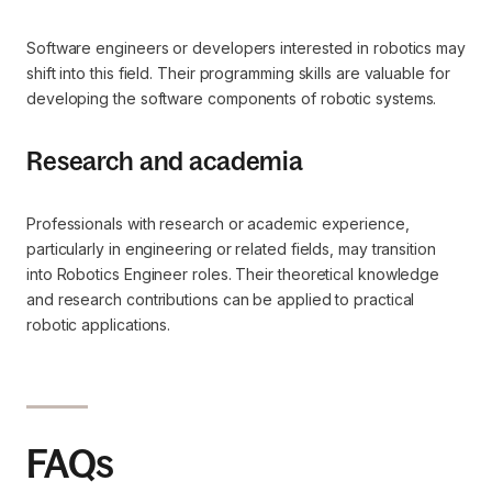
Software engineers or developers interested in robotics may
shift into this field. Their programming skills are valuable for
developing the software components of robotic systems.
Research and academia
Professionals with research or academic experience,
particularly in engineering or related fields, may transition
into Robotics Engineer roles. Their theoretical knowledge
and research contributions can be applied to practical
robotic applications.
FAQs