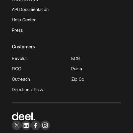
API Documentation
Help Center
Press
Customers
Revolut
BCG
FICO
Puma
Outreach
Zip Co
Directional Pizza