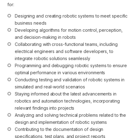
for:
Designing and creating robotic systems to meet specific 
business needs
Developing algorithms for motion control, perception, 
and decision-making in robots
Collaborating with cross-functional teams, including 
electrical engineers and software developers, to 
integrate robotic solutions seamlessly
Programming and debugging robotic systems to ensure 
optimal performance in various environments
Conducting testing and validation of robotic systems in 
simulated and real-world scenarios
Staying informed about the latest advancements in 
robotics and automation technologies, incorporating 
relevant findings into projects
Analyzing and solving technical problems related to the 
design and implementation of robotic systems
Contributing to the documentation of design 
specifications, test plans, and project reports