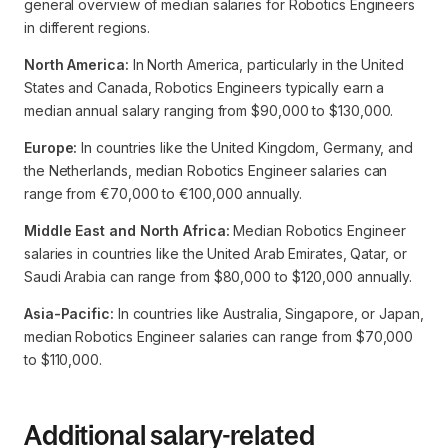
general overview of median salaries for Robotics Engineers
in different regions.
North America:
In North America, particularly in the United
States and Canada, Robotics Engineers typically earn a
median annual salary ranging from $90,000 to $130,000.
Europe:
In countries like the United Kingdom, Germany, and
the Netherlands, median Robotics Engineer salaries can
range from €70,000 to €100,000 annually.
Middle East and North Africa:
Median Robotics Engineer
salaries in countries like the United Arab Emirates, Qatar, or
Saudi Arabia can range from $80,000 to $120,000 annually.
Asia-Pacific:
In countries like Australia, Singapore, or Japan,
median Robotics Engineer salaries can range from $70,000
to $110,000.
Additional salary-related