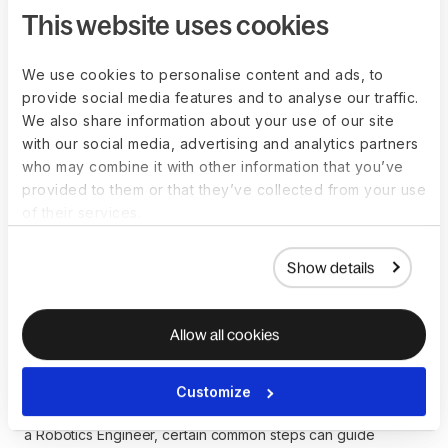
vary, influencing salaries. Salaries may be more competitive
This website uses cookies
in regions with a high demand for expertise in robotics and
automation.
We use cookies to personalise content and ads, to
While these salary ranges provide a helpful reference point,
provide social media features and to analyse our traffic.
individuals considering a career as a Robotics Engineer
We also share information about your use of our site
should conduct thorough research and evaluate each
with our social media, advertising and analytics partners
region's broader economic and technological factors.
who may combine it with other information that you’ve
provided to them or that they’ve collected from your use
of their services.
How to become a
Show details
Robotics-Engineer
Allow all cookies
Becoming a Robotics Engineer involves a combination of
education, technical skills, and practical experience in
Customize
robotics. While there isn't a rigidly defined path to becoming
a Robotics Engineer, certain common steps can guide