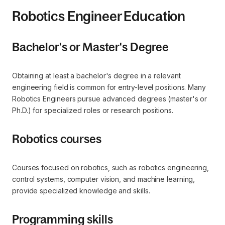
Robotics Engineer Education
Bachelor's or Master's Degree
Obtaining at least a bachelor's degree in a relevant
engineering field is common for entry-level positions. Many
Robotics Engineers pursue advanced degrees (master's or
Ph.D.) for specialized roles or research positions.
Robotics courses
Courses focused on robotics, such as robotics engineering,
control systems, computer vision, and machine learning,
provide specialized knowledge and skills.
Programming skills