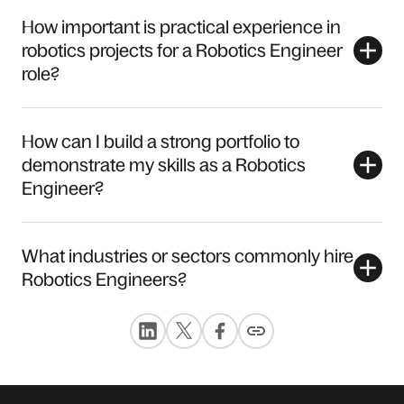
How important is practical experience in
robotics projects for a Robotics Engineer
role?
How can I build a strong portfolio to
demonstrate my skills as a Robotics
Engineer?
What industries or sectors commonly hire
Robotics Engineers?