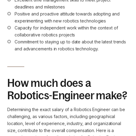
deadlines and milestones
Positive and proactive attitude towards adopting and 
experimenting with new robotics technologies
Capacity for independent work within the context of 
collaborative robotics projects
Commitment to staying up to date about the latest trends 
and advancements in robotics technology.
How much does a
Robotics-Engineer make?
Determining the exact salary of a Robotics Engineer can be
challenging, as various factors, including geographical
location, level of experience, industry, and organizational
size, contribute to the overall compensation. Here is a