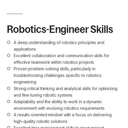
Robotics-Engineer Skills
A deep understanding of robotics principles and 
applications
Excellent collaboration and communication skills for 
effective teamwork within robotics projects
Proven problem-solving skills, particularly in 
troubleshooting challenges specific to robotics 
engineering
Strong critical thinking and analytical skills for optimizing 
and fine-tuning robotic systems
Adaptability and the ability to work in a dynamic 
environment with evolving robotics requirements
A results-oriented mindset with a focus on delivering 
high-quality robotic solutions
Excellent time management skills to meet project 