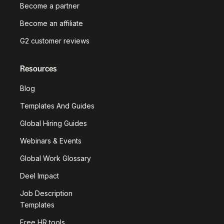
Become a partner
Become an affiliate
G2 customer reviews
Resources
Blog
Templates And Guides
Global Hiring Guides
Webinars & Events
Global Work Glossary
Deel Impact
Job Description
Templates
Free HR tools