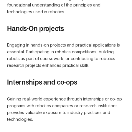
foundational understanding of the principles and
technologies used in robotics.
Hands-On projects
Engaging in hands-on projects and practical applications is
essential. Participating in robotics competitions, building
robots as part of coursework, or contributing to robotics
research projects enhances practical skills.
Internships and co-ops
Gaining real-world experience through internships or co-op
programs with robotics companies or research institutions
provides valuable exposure to industry practices and
technologies.