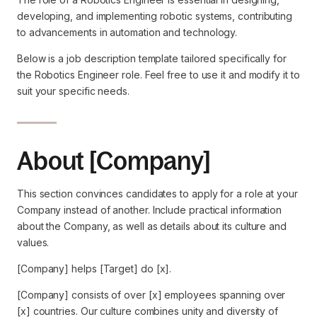
developing, and implementing robotic systems, contributing
to advancements in automation and technology.
Below is a job description template tailored specifically for
the Robotics Engineer role. Feel free to use it and modify it to
suit your specific needs.
About [Company]
This section convinces candidates to apply for a role at your
Company instead of another. Include practical information
about the Company, as well as details about its culture and
values.
[Company] helps [Target] do [x].
[Company] consists of over [x] employees spanning over
[x] countries. Our culture combines unity and diversity of