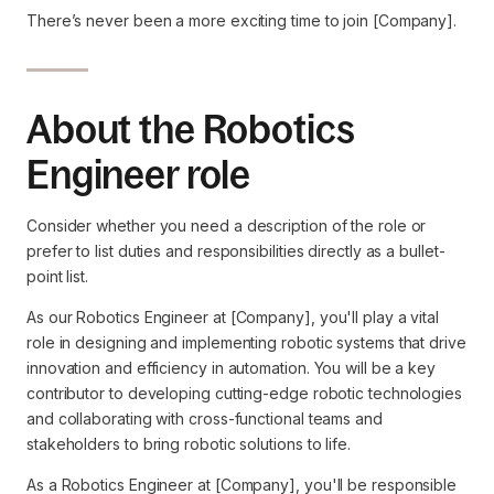
There’s never been a more exciting time to join [Company].
About the Robotics
Engineer role
Consider whether you need a description of the role or
prefer to list duties and responsibilities directly as a bullet-
point list.
As our Robotics Engineer at [Company], you'll play a vital
role in designing and implementing robotic systems that drive
innovation and efficiency in automation. You will be a key
contributor to developing cutting-edge robotic technologies
and collaborating with cross-functional teams and
stakeholders to bring robotic solutions to life.
As a Robotics Engineer at [Company], you'll be responsible