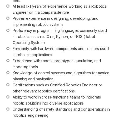
field)
At least [x] years of experience working as a Robotics 
Engineer or in a comparable role
Proven experience in designing, developing, and 
implementing robotic systems
Proficiency in programming languages commonly used 
in robotics, such as C++, Python, or ROS (Robot 
Operating System)
Familiarity with hardware components and sensors used 
in robotics applications
Experience with robotic prototypes, simulation, and 
modeling tools
Knowledge of control systems and algorithms for motion 
planning and navigation
Certifications such as Certified Robotics Engineer or 
other relevant robotics certifications
Ability to work in cross-functional teams to integrate 
robotic solutions into diverse applications
Understanding of safety standards and considerations in 
robotics engineering