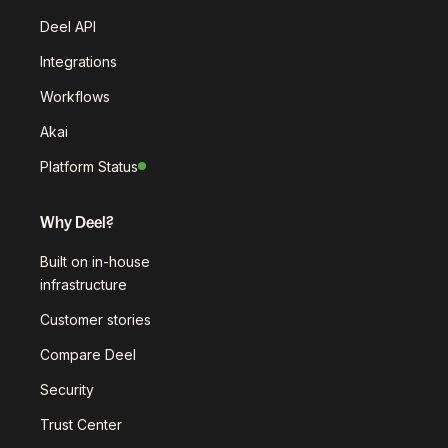
Deel API
Integrations
Workflows
Akai
Platform Status
Why Deel?
Built on in-house
infrastructure
Customer stories
Compare Deel
Security
Trust Center