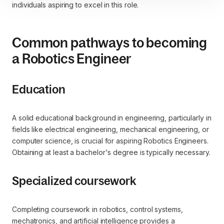
individuals aspiring to excel in this role.
Common pathways to becoming
a Robotics Engineer
Education
A solid educational background in engineering, particularly in
fields like electrical engineering, mechanical engineering, or
computer science, is crucial for aspiring Robotics Engineers.
Obtaining at least a bachelor's degree is typically necessary.
Specialized coursework
Completing coursework in robotics, control systems,
mechatronics, and artificial intelligence provides a