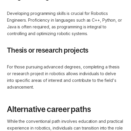
Developing programming skills is crucial for Robotics
Engineers. Proficiency in languages such as C++, Python, or
Java is often required, as programming is integral to
controlling and optimizing robotic systems.
Thesis or research projects
For those pursuing advanced degrees, completing a thesis
or research project in robotics allows individuals to delve
into specific areas of interest and contribute to the field's
advancement.
Alternative career paths
While the conventional path involves education and practical
experience in robotics, individuals can transition into the role