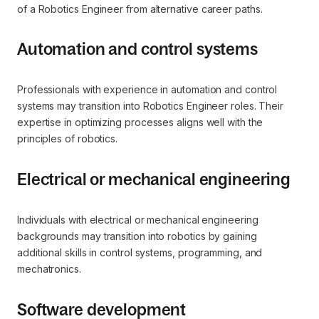
of a Robotics Engineer from alternative career paths.
Automation and control systems
Professionals with experience in automation and control
systems may transition into Robotics Engineer roles. Their
expertise in optimizing processes aligns well with the
principles of robotics.
Electrical or mechanical engineering
Individuals with electrical or mechanical engineering
backgrounds may transition into robotics by gaining
additional skills in control systems, programming, and
mechatronics.
Software development