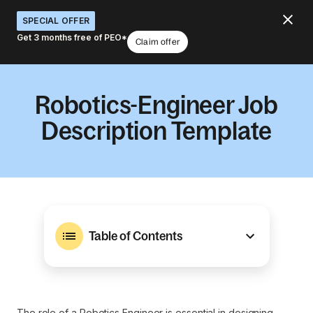
SPECIAL OFFER
Get 3 months free of PEO*
Claim offer
Robotics-Engineer Job
Description Template
Table of Contents
The role of a Robotics Engineer is essential in designing,