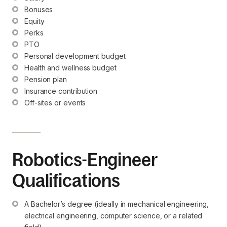
Bonuses
Equity
Perks
PTO
Personal development budget
Health and wellness budget
Pension plan
Insurance contribution
Off-sites or events
Robotics-Engineer
Qualifications
A Bachelor’s degree (ideally in mechanical engineering, 
electrical engineering, computer science, or a related 