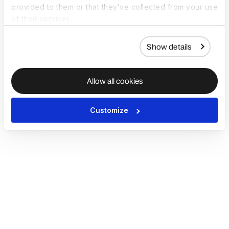
provided to them or that they’ve collected from your use
of their services.
Show details
Allow all cookies
Customize