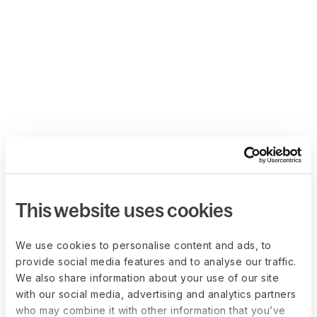
This website uses cookies
We use cookies to personalise content and ads, to
provide social media features and to analyse our traffic.
We also share information about your use of our site
with our social media, advertising and analytics partners
who may combine it with other information that you’ve