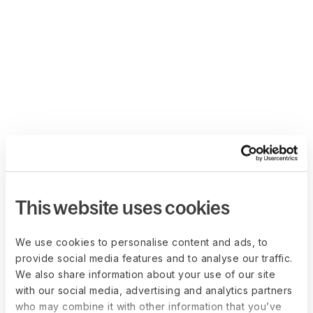
This website uses cookies
We use cookies to personalise content and ads, to
provide social media features and to analyse our traffic.
We also share information about your use of our site
with our social media, advertising and analytics partners
who may combine it with other information that you’ve