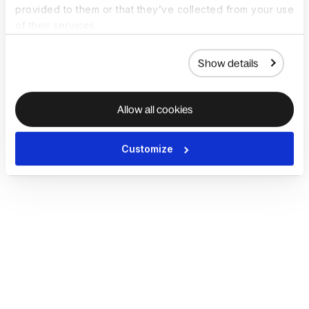
provided to them or that they’ve collected from your use
of their services.
Show details
Allow all cookies
Customize