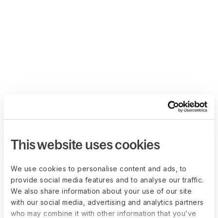
This website uses cookies
We use cookies to personalise content and ads, to
provide social media features and to analyse our traffic.
We also share information about your use of our site
with our social media, advertising and analytics partners
who may combine it with other information that you’ve