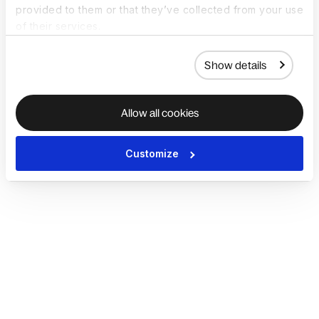
provided to them or that they’ve collected from your use
of their services.
Show details
Allow all cookies
Customize