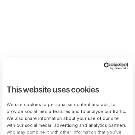
This website uses cookies
We use cookies to personalise content and ads, to
provide social media features and to analyse our traffic.
We also share information about your use of our site
with our social media, advertising and analytics partners
who may combine it with other information that you’ve