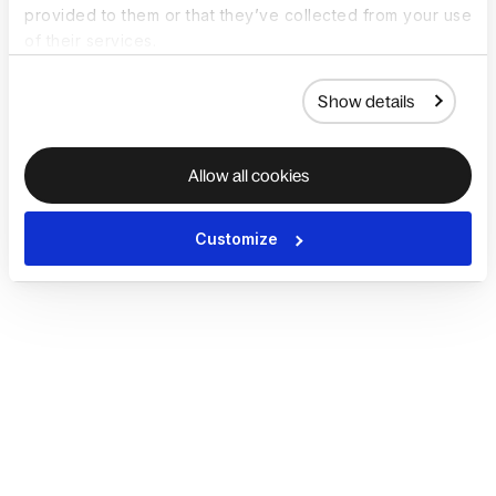
provided to them or that they’ve collected from your use
of their services.
Show details
Allow all cookies
Customize