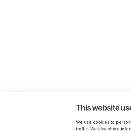
This website us
We use cookies to persona
traffic. We also share info