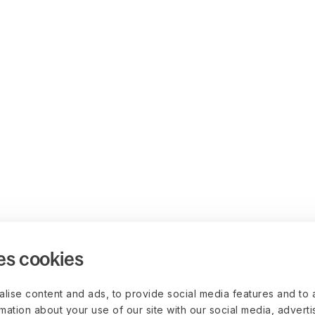
es cookies
lise content and ads, to provide social media features and to 
rmation about your use of our site with our social media, advert