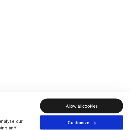
Allow all cookies
analyse our
Customize
ising and