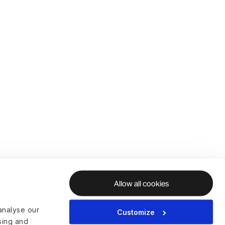
Allow all cookies
analyse our
Customize
ising and