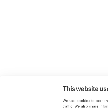
This website us
We use cookies to persona
traffic. We also share info