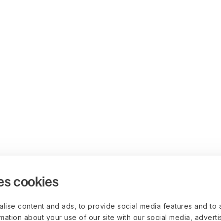
es cookies
lise content and ads, to provide social media features and to 
rmation about your use of our site with our social media, advert