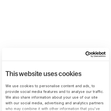
This website uses cookies
We use cookies to personalise content and ads, to
provide social media features and to analyse our traffic.
We also share information about your use of our site
with our social media, advertising and analytics partners
who may combine it with other information that you’ve