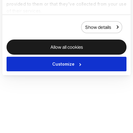
provided to them or that they’ve collected from your use
of their services.
Show details
Allow all cookies
Customize