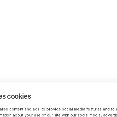
es cookies
lise content and ads, to provide social media features and to 
rmation about your use of our site with our social media, advert