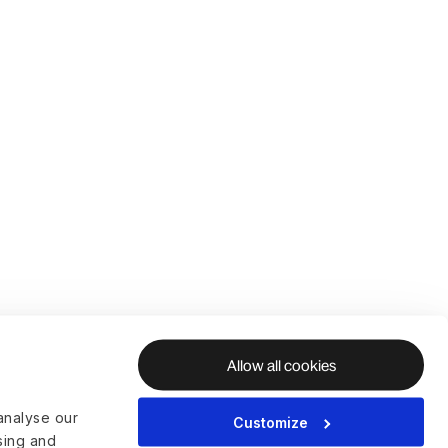
Allow all cookies
analyse our
Customize
ising and