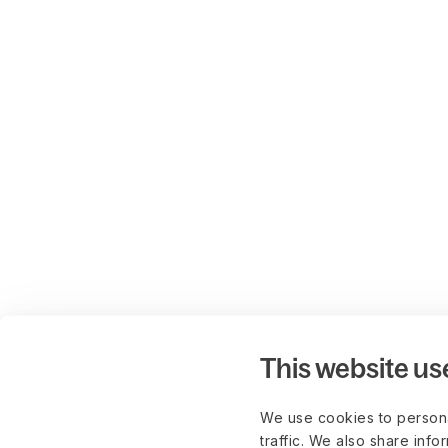
This website us
We use cookies to persona
traffic. We also share info