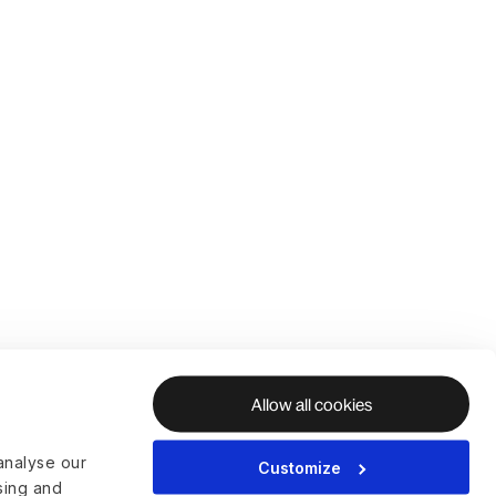
Allow all cookies
analyse our
Customize
ising and