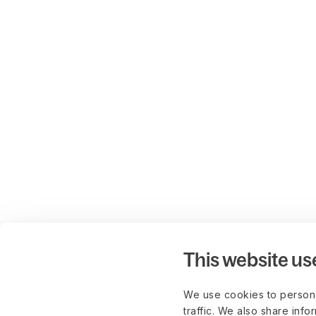
This website us
We use cookies to persona
traffic. We also share info