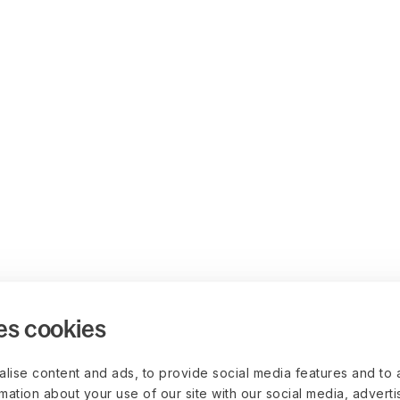
es cookies
lise content and ads, to provide social media features and to 
rmation about your use of our site with our social media, advert