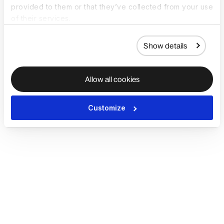
provided to them or that they’ve collected from your use
of their services.
Show details
Allow all cookies
Customize