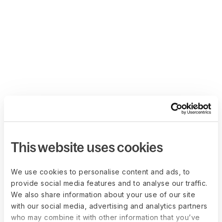
This website uses cookies
We use cookies to personalise content and ads, to
provide social media features and to analyse our traffic.
We also share information about your use of our site
with our social media, advertising and analytics partners
who may combine it with other information that you’ve