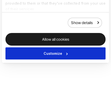
provided to them or that they’ve collected from your use
of their services.
Show details
Allow all cookies
Customize