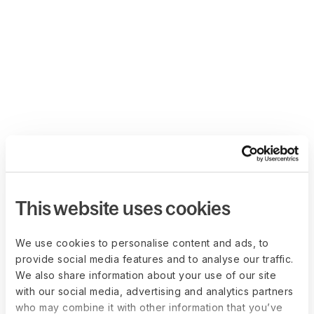
This website uses cookies
We use cookies to personalise content and ads, to
provide social media features and to analyse our traffic.
We also share information about your use of our site
with our social media, advertising and analytics partners
who may combine it with other information that you’ve