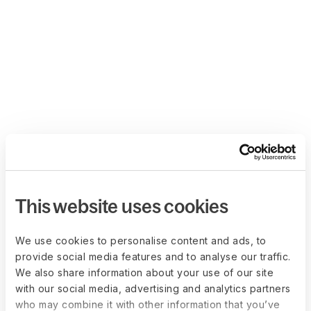
This website uses cookies
We use cookies to personalise content and ads, to
provide social media features and to analyse our traffic.
We also share information about your use of our site
with our social media, advertising and analytics partners
who may combine it with other information that you’ve