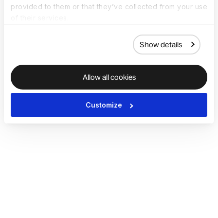
provided to them or that they’ve collected from your use
of their services.
Show details
Allow all cookies
Customize