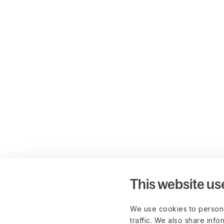
This website us
We use cookies to persona
traffic. We also share info