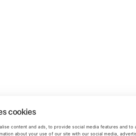
es cookies
lise content and ads, to provide social media features and to 
rmation about your use of our site with our social media, advert