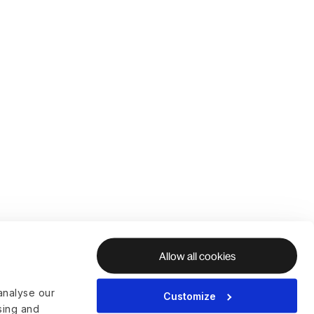
Allow all cookies
analyse our
Customize
ising and