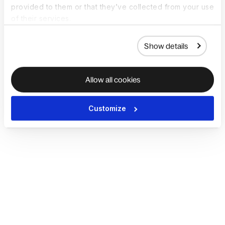
provided to them or that they’ve collected from your use
of their services.
Show details
Allow all cookies
Customize