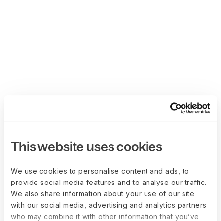
This website uses cookies
We use cookies to personalise content and ads, to
provide social media features and to analyse our traffic.
We also share information about your use of our site
with our social media, advertising and analytics partners
who may combine it with other information that you’ve