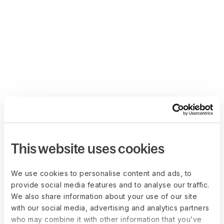
This website uses cookies
We use cookies to personalise content and ads, to
provide social media features and to analyse our traffic.
We also share information about your use of our site
with our social media, advertising and analytics partners
who may combine it with other information that you’ve