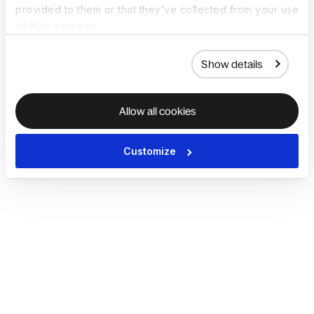
provided to them or that they’ve collected from your use
of their services.
Show details
Allow all cookies
Customize