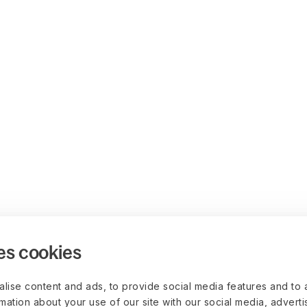
es cookies
lise content and ads, to provide social media features and to 
rmation about your use of our site with our social media, advert