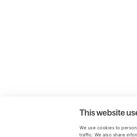
This website us
We use cookies to persona
traffic. We also share info