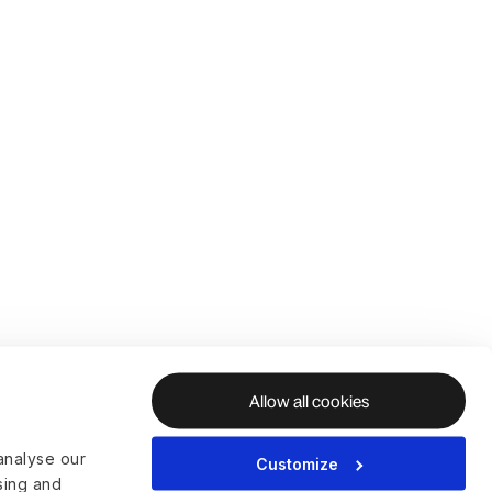
Allow all cookies
analyse our
Customize
ising and