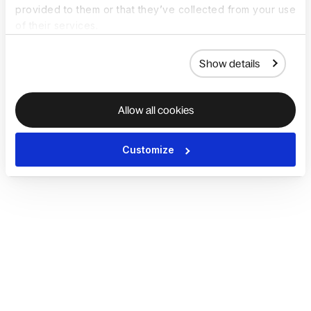
provided to them or that they’ve collected from your use
of their services.
Show details
Allow all cookies
Customize