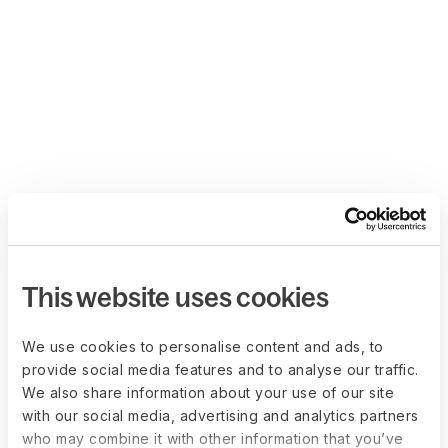
This website uses cookies
We use cookies to personalise content and ads, to
provide social media features and to analyse our traffic.
We also share information about your use of our site
with our social media, advertising and analytics partners
who may combine it with other information that you’ve