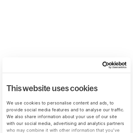
This website uses cookies
We use cookies to personalise content and ads, to
provide social media features and to analyse our traffic.
We also share information about your use of our site
with our social media, advertising and analytics partners
who may combine it with other information that you’ve