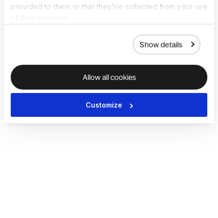
provided to them or that they’ve collected from your use
of their services.
Show details
Allow all cookies
Customize