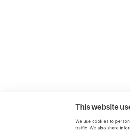
This website us
We use cookies to persona
traffic. We also share info