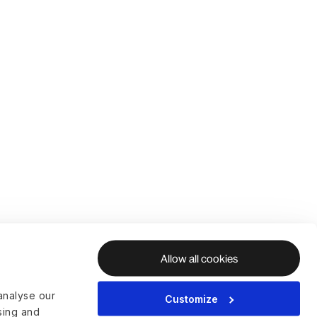
Allow all cookies
analyse our
Customize
ising and