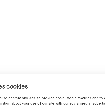
es cookies
lise content and ads, to provide social media features and to 
rmation about your use of our site with our social media, advert