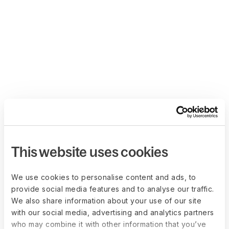
This website uses cookies
We use cookies to personalise content and ads, to
provide social media features and to analyse our traffic.
We also share information about your use of our site
with our social media, advertising and analytics partners
who may combine it with other information that you’ve