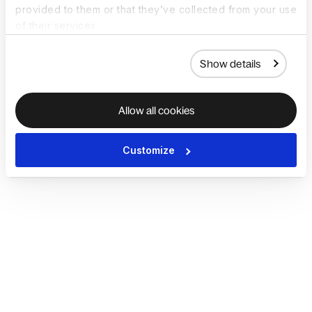
provided to them or that they’ve collected from your use
of their services.
Show details
Allow all cookies
Customize