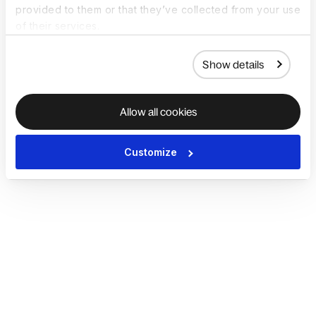
provided to them or that they’ve collected from your use
of their services.
Show details
Allow all cookies
Customize