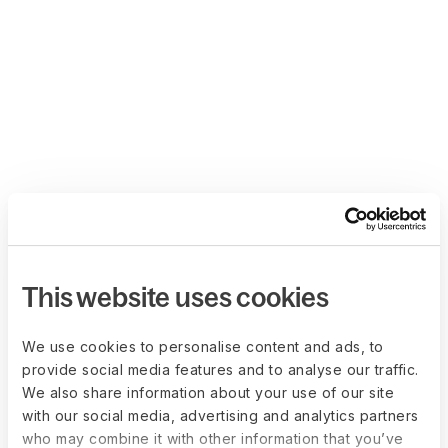
This website uses cookies
We use cookies to personalise content and ads, to
provide social media features and to analyse our traffic.
We also share information about your use of our site
with our social media, advertising and analytics partners
who may combine it with other information that you’ve