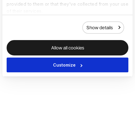
provided to them or that they’ve collected from your use
of their services.
Show details
Allow all cookies
Customize