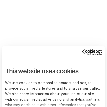
This website uses cookies
We use cookies to personalise content and ads, to
provide social media features and to analyse our traffic.
We also share information about your use of our site
with our social media, advertising and analytics partners
who may combine it with other information that you’ve