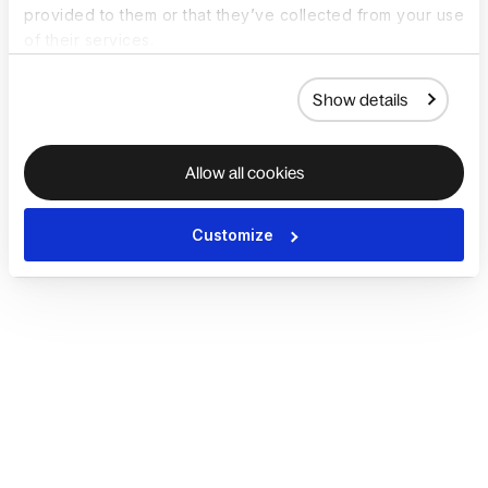
provided to them or that they’ve collected from your use
of their services.
Show details
Allow all cookies
Customize