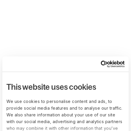
This website uses cookies
We use cookies to personalise content and ads, to
provide social media features and to analyse our traffic.
We also share information about your use of our site
with our social media, advertising and analytics partners
who may combine it with other information that you’ve