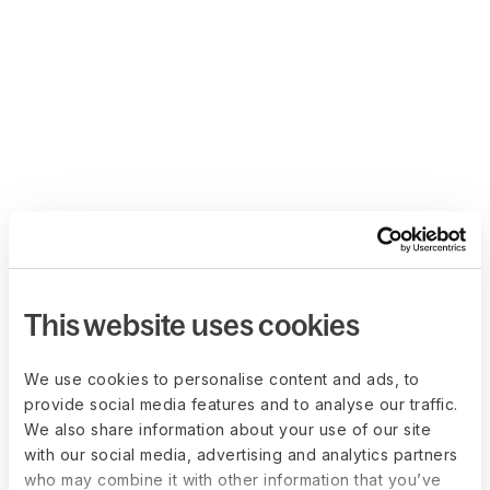
This website uses cookies
We use cookies to personalise content and ads, to
provide social media features and to analyse our traffic.
We also share information about your use of our site
with our social media, advertising and analytics partners
who may combine it with other information that you’ve