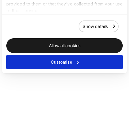
provided to them or that they’ve collected from your use
of their services.
Show details
Allow all cookies
Customize