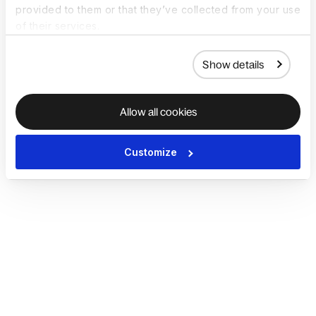
provided to them or that they’ve collected from your use
of their services.
Show details
Allow all cookies
Customize