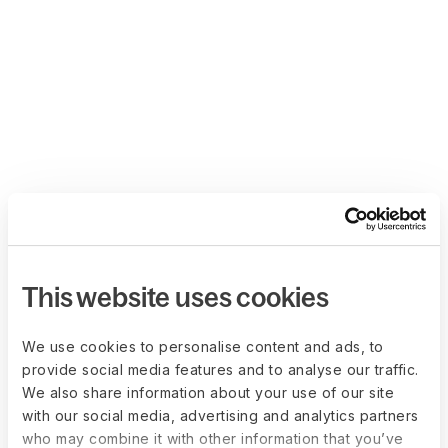
This website uses cookies
We use cookies to personalise content and ads, to
provide social media features and to analyse our traffic.
We also share information about your use of our site
with our social media, advertising and analytics partners
who may combine it with other information that you’ve