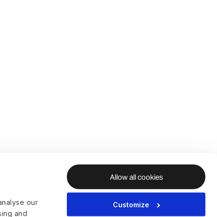
Allow all cookies
analyse our
Customize
ising and