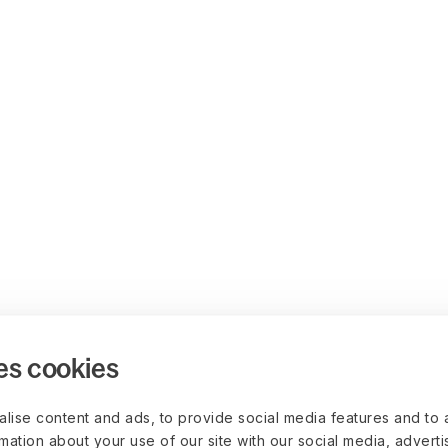
es cookies
lise content and ads, to provide social media features and to 
rmation about your use of our site with our social media, advert