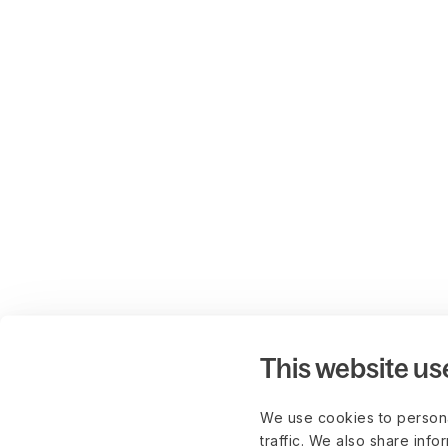
This website us
We use cookies to persona
traffic. We also share info